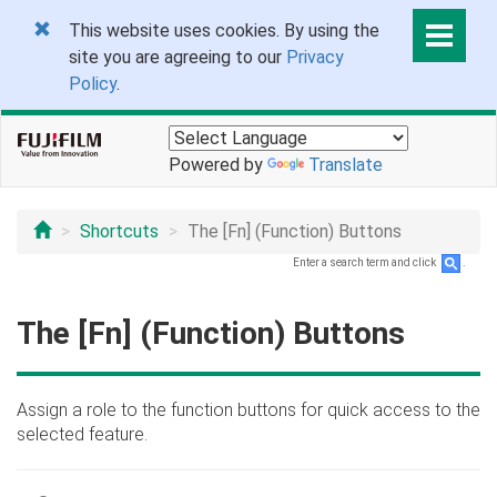
This website uses cookies. By using the
site you are agreeing to our
Privacy
Policy
.
Powered by
Translate
Shortcuts
The [Fn] (Function) Buttons
Enter a search term and click
.
The [Fn] (Function) Buttons
Assign a role to the function buttons for quick access to the
selected feature.