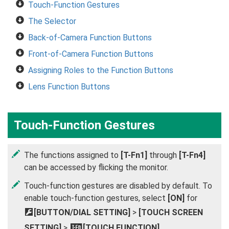
Touch-Function Gestures
The Selector
Back-of-Camera Function Buttons
Front-of-Camera Function Buttons
Assigning Roles to the Function Buttons
Lens Function Buttons
Touch-Function Gestures
The functions assigned to
[T-Fn1]
through
[T-Fn4]
can be accessed by flicking the monitor.
Touch-function gestures are disabled by default. To
enable touch-function gestures, select
[ON]
for
D
[BUTTON/DIAL SETTING]
>
[TOUCH SCREEN
SETTING]
>
[TOUCH FUNCTION]
.
c