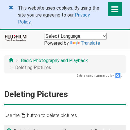
This website uses cookies. By using the
site you are agreeing to our
Privacy
Policy
.
Powered by
Translate
Basic Photography and Playback
Deleting Pictures
Enter a search term and click
.
Deleting Pictures
Use the
b
button to delete pictures.