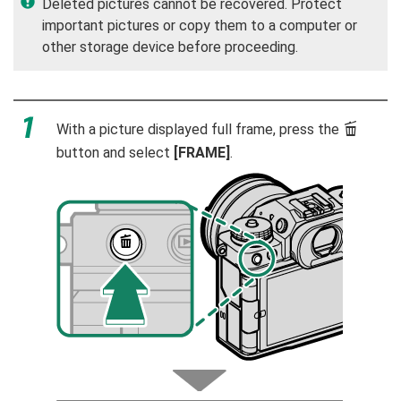
Deleted pictures cannot be recovered. Protect
important pictures or copy them to a computer or
other storage device before proceeding.
With a picture displayed full frame, press the
b
button and select
[FRAME]
.