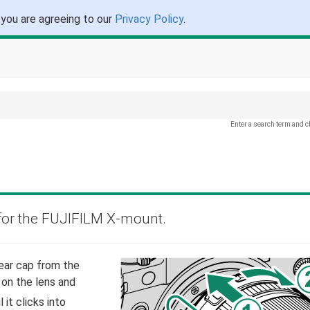
 you are agreeing to our
Privacy Policy
.
Enter a search term and c
for the FUJIFILM X-mount.
ear cap from the
 on the lens and
 it clicks into