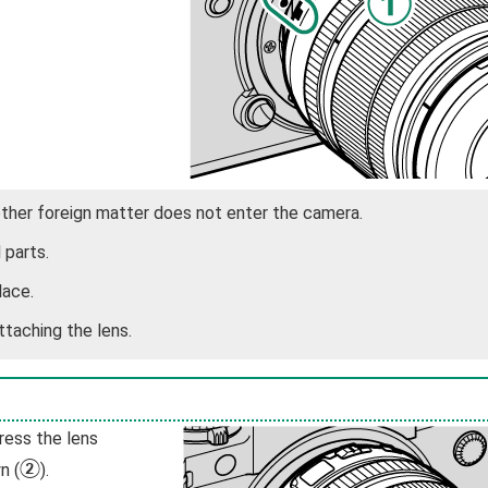
other foreign matter does not enter the camera.
 parts.
lace.
ttaching the lens.
ress the lens
B
n (
).