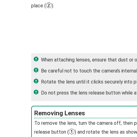
B
place (
).
When attaching lenses, ensure that dust or 
Be careful not to touch the camera's internal
Rotate the lens until it clicks securely into p
Do not press the lens release button while a
Removing Lenses
To remove the lens, turn the camera off, then p
A
release button (
) and rotate the lens as show