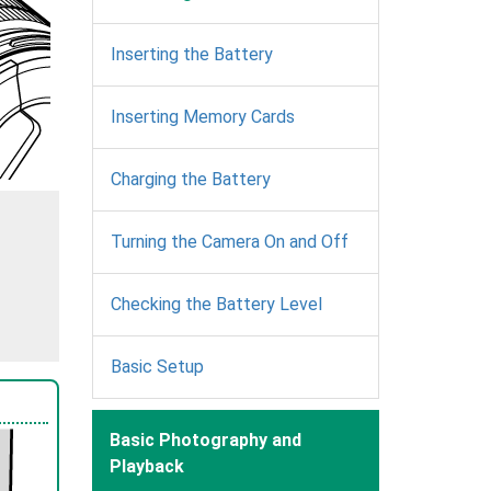
Inserting the Battery
Inserting Memory Cards
Charging the Battery
Turning the Camera On and Off
Checking the Battery Level
Basic Setup
Basic Photography and
Playback