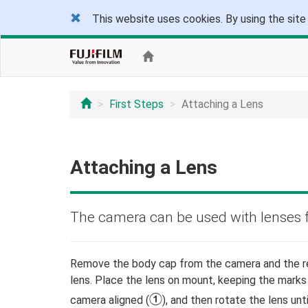
This website uses cookies. By using the site
First Steps
Attaching a Lens
Attaching a Lens
The camera can be used with lenses 
Remove the body cap from the camera and the r
lens. Place the lens on mount, keeping the marks
A
camera aligned (
), and then rotate the lens until