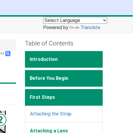
Powered by
Translate
Table of Contents
lick
.
Introduction
Before You Begin
First Steps
Attaching the Strap
Attaching a Lens