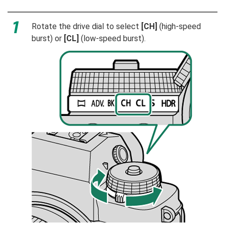
Rotate the drive dial to select
[CH]
(high-speed
burst) or
[CL]
(low-speed burst).