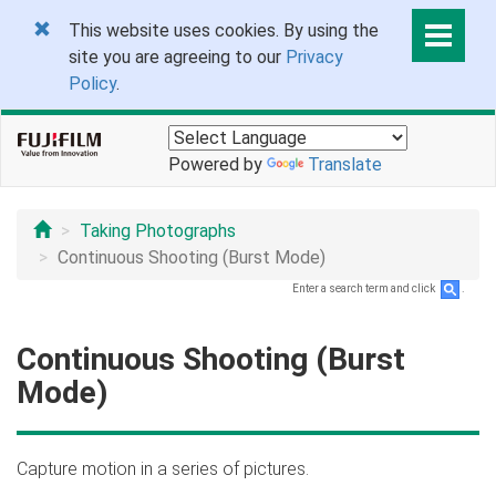
This website uses cookies. By using the
site you are agreeing to our
Privacy
Policy
.
Powered by
Translate
Taking Photographs
Continuous Shooting (Burst Mode)
Enter a search term and click
.
Continuous Shooting (Burst
Mode)
Capture motion in a series of pictures.