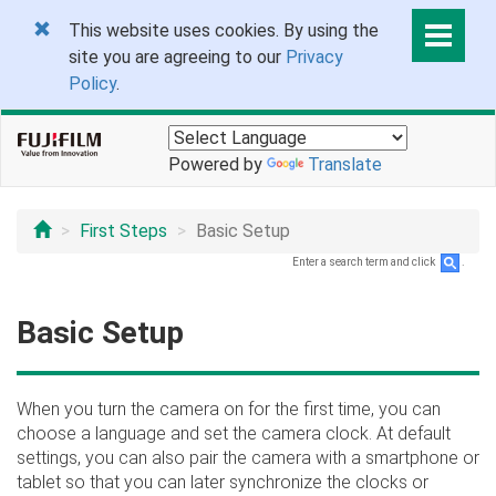
This website uses cookies. By using the
site you are agreeing to our
Privacy
Policy
.
Powered by
Translate
First Steps
Basic Setup
Enter a search term and click
.
Basic Setup
When you turn the camera on for the first time, you can
choose a language and set the camera clock. At default
settings, you can also pair the camera with a smartphone or
tablet so that you can later synchronize the clocks or