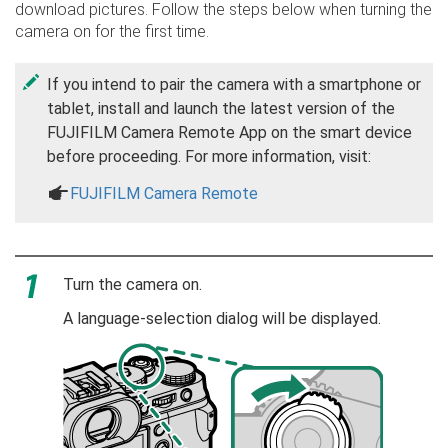
download pictures. Follow the steps below when turning the
camera on for the first time.
If you intend to pair the camera with a smartphone or
tablet, install and launch the latest version of the
FUJIFILM Camera Remote App on the smart device
before proceeding. For more information, visit:
a
FUJIFILM Camera Remote
Turn the camera on.
A language-selection dialog will be displayed.