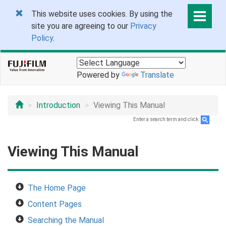
This website uses cookies. By using the
site you are agreeing to our
Privacy
Policy
.
Powered by
Translate
Introduction
Viewing This Manual
Enter a search term and click
.
Viewing This Manual
The Home Page
Content Pages
Searching the Manual