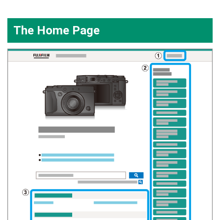
The Home Page