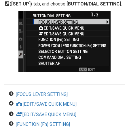
D
(
[SET UP]
) tab, and choose
[BUTTON/DIAL SETTING]
.
[FOCUS LEVER SETTING]
[EDIT/SAVE QUICK MENU]
x
F
[EDIT/SAVE QUICK MENU]
[FUNCTION (Fn) SETTING]