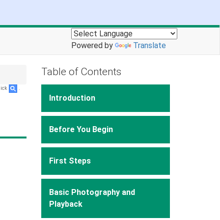
Powered by
Translate
Table of Contents
lick
.
Introduction
Before You Begin
First Steps
Basic Photography and
Playback