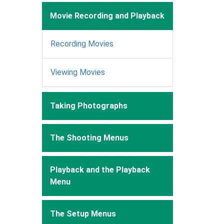
Movie Recording and Playback
Recording Movies
Viewing Movies
Taking Photographs
The Shooting Menus
Playback and the Playback
Menu
The Setup Menus