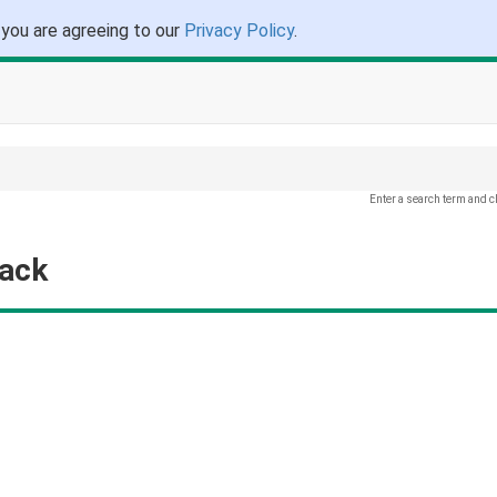
 you are agreeing to our
Privacy Policy
.
Enter a search term and c
back