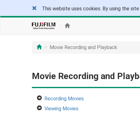
This website uses cookies. By using the site
Movie Recording and Playback
Movie Recording and Play
Recording Movies
Viewing Movies