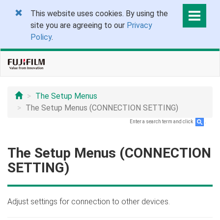
This website uses cookies. By using the
site you are agreeing to our
Privacy
Policy
.
The Setup Menus
The Setup Menus (CONNECTION SETTING)
Enter a search term and click
.
The Setup Menus (CONNECTION
SETTING)
Adjust settings for connection to other devices.