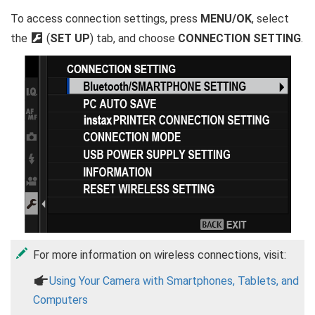
To access connection settings, press
MENU/OK
, select
the
D
(
SET UP
) tab, and choose
CONNECTION SETTING
.
For more information on wireless connections, visit:
a
Using Your Camera with Smartphones, Tablets, and
Computers