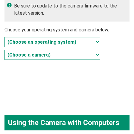
Be sure to update to the camera firmware to the
latest version.
Choose your operating system and camera below.
Using the Camera with Computers