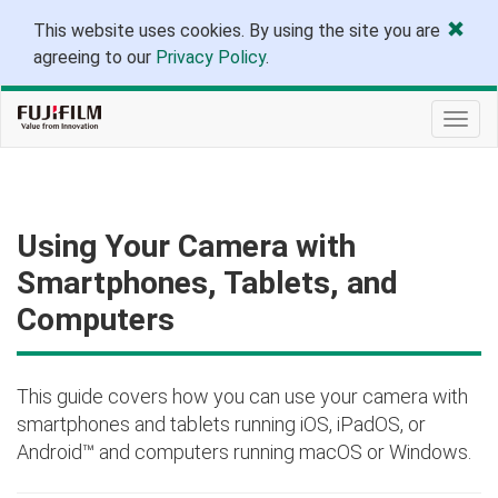
This website uses cookies. By using the site you are
agreeing to our
Privacy Policy
.
Togg
navig
Using Your Camera with
Smartphones, Tablets, and
Computers
This guide covers how you can use your camera with
smartphones and tablets running iOS, iPadOS, or
Android™ and computers running macOS or Windows.