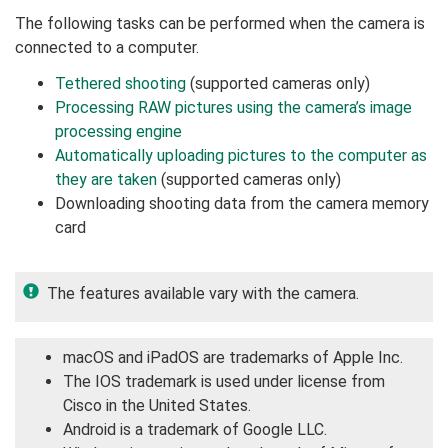
The following tasks can be performed when the camera is
connected to a computer.
Tethered shooting
(supported cameras only)
Processing RAW pictures using the camera’s image
processing engine
Automatically uploading pictures to the computer as
they are taken
(supported cameras only)
Downloading shooting data from the camera memory
card
The features available vary with the camera.
macOS and iPadOS are trademarks of Apple Inc.
The IOS trademark is used under license from
Cisco in the United States.
Android is a trademark of Google LLC.