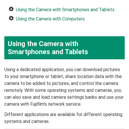
Using the Camera with Smartphones and Tablets
Using the Camera with Computers
Using the Camera with
Smartphones and Tablets
Using a dedicated application, you can download pictures
to your smartphone or tablet, share location data with the
camera to be added to pictures, and control the camera
remotely. With some operating systems and cameras, you
can also save and load camera settings banks and use your
camera with Fujifilm’s network service.
Different applications are available for different operating
systems and cameras.