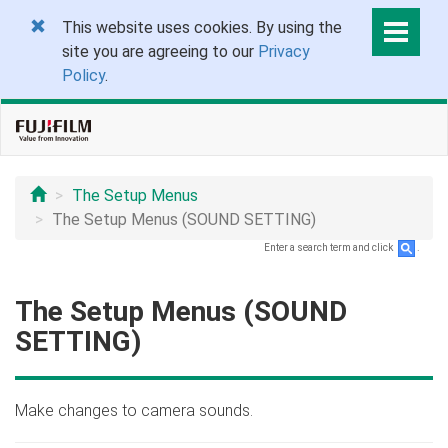
This website uses cookies. By using the
site you are agreeing to our
Privacy
Policy
.
The Setup Menus
The Setup Menus (SOUND SETTING)
Enter a search term and click
.
The Setup Menus (SOUND
SETTING)
Make changes to camera sounds.