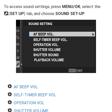
To access sound settings, press
MENU/OK
, select the
D
(
SET UP
) tab, and choose
SOUND SET-UP
.
AF BEEP VOL.
SELF-TIMER BEEP VOL.
OPERATION VOL.
SHUTTER VOLUME