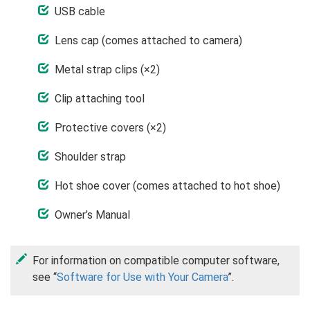
USB cable
Lens cap (comes attached to camera)
Metal strap clips (×2)
Clip attaching tool
Protective covers (×2)
Shoulder strap
Hot shoe cover (comes attached to hot shoe)
Owner’s Manual
For information on compatible computer software,
see “
Software for Use with Your Camera
”.