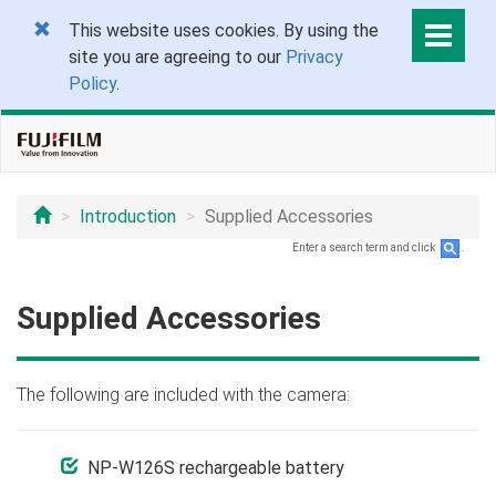
This website uses cookies. By using the
site you are agreeing to our
Privacy
Policy
.
Introduction
Supplied Accessories
Enter a search term and click
.
Supplied Accessories
The following are included with the camera:
NP-W126S rechargeable battery