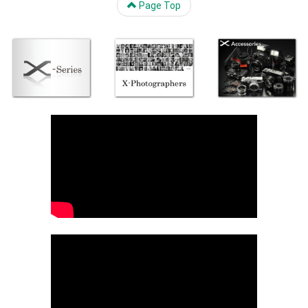
Page Top