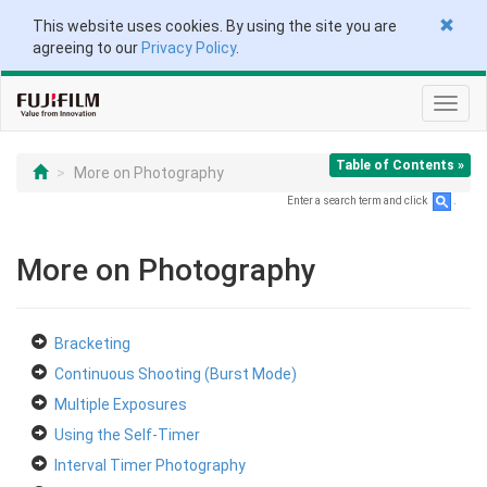
This website uses cookies. By using the site you are
agreeing to our
Privacy Policy
.
Toggl
navig
Table of Contents »
More on Photography
Enter a search term and click
.
More on Photography
Bracketing
Continuous Shooting (Burst Mode)
Multiple Exposures
Using the Self-Timer
Interval Timer Photography