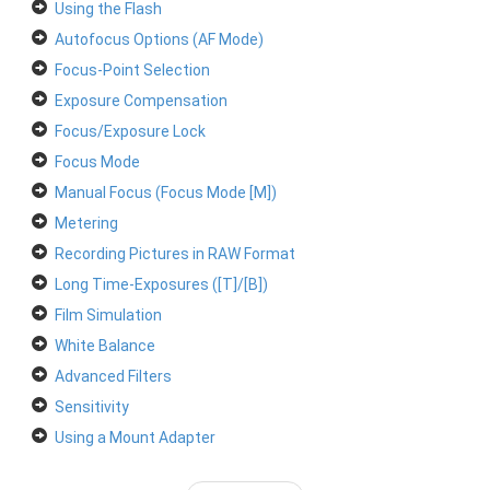
Using the Flash
Autofocus Options (AF Mode)
Focus-Point Selection
Exposure Compensation
Focus/Exposure Lock
Focus Mode
Manual Focus (Focus Mode [M])
Metering
Recording Pictures in RAW Format
Long Time-Exposures ([T]/[B])
Film Simulation
White Balance
Advanced Filters
Sensitivity
Using a Mount Adapter