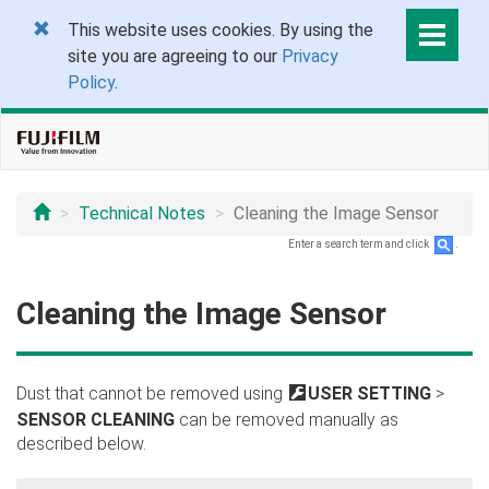
This website uses cookies. By using the
site you are agreeing to our
Privacy
Policy
.
Technical Notes
Cleaning the Image Sensor
Enter a search term and click
.
Cleaning the Image Sensor
Dust that cannot be removed using
D
USER SETTING
>
SENSOR CLEANING
can be removed manually as
described below.