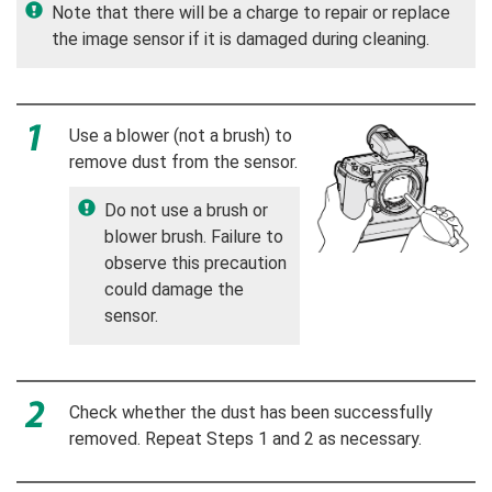
Note that there will be a charge to repair or replace
the image sensor if it is damaged during cleaning.
Use a blower (not a brush) to
remove dust from the sensor.
Do not use a brush or
blower brush. Failure to
observe this precaution
could damage the
sensor.
Check whether the dust has been successfully
removed. Repeat Steps 1 and 2 as necessary.