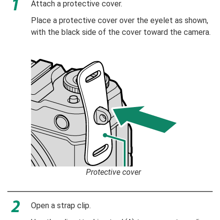
Attach a protective cover.
Place a protective cover over the eyelet as shown,
with the black side of the cover toward the camera.
Protective cover
Open a strap clip.