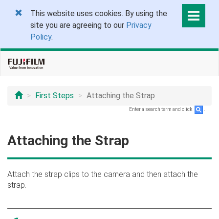
This website uses cookies. By using the
site you are agreeing to our
Privacy
Policy
.
First Steps
Attaching the Strap
Enter a search term and click
.
Attaching the Strap
Attach the strap clips to the camera and then attach the
strap.