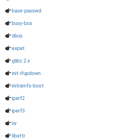
a
base-passwd
a
busy-box
a
dbus
a
expat
a
glibc 2.x
a
init-ifupdown
a
initramfs-boot
a
iperf2
a
iperf3
a
iw
a
libattr