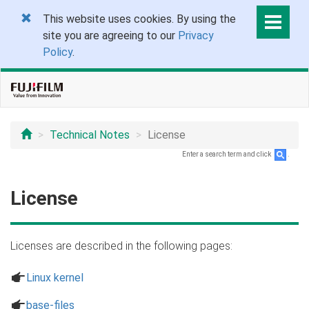
This website uses cookies. By using the
site you are agreeing to our
Privacy
Policy
.
Technical Notes
License
Enter a search term and click
.
License
Licenses are described in the following pages:
a
Linux kernel
a
base-files