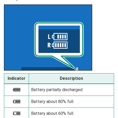
Indicator
Description
Battery partially discharged.
e
Battery about 80% full.
f
Battery about 60% full.
g