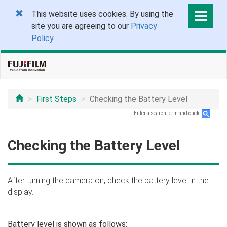
This website uses cookies. By using the
site you are agreeing to our
Privacy
Policy
.
First Steps
Checking the Battery Level
Enter a search term and click
.
Checking the Battery Level
After turning the camera on, check the battery level in the
display.
Battery level is shown as follows: