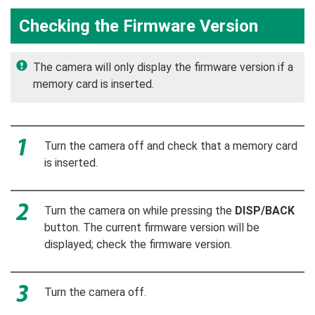
Checking the Firmware Version
The camera will only display the firmware version if a
memory card is inserted.
Turn the camera off and check that a memory card
is inserted.
Turn the camera on while pressing the
DISP/BACK
button. The current firmware version will be
displayed; check the firmware version.
Turn the camera off.