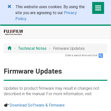
This website uses cookies. By using the
site you are agreeing to our
Privacy
Policy
.
Technical Notes
Firmware Updates
Enter a search term and click
.
Firmware Updates
Updates to product firmware may result in changes not
described in the manual. For more information, visit:
a
Download Software & Firmware