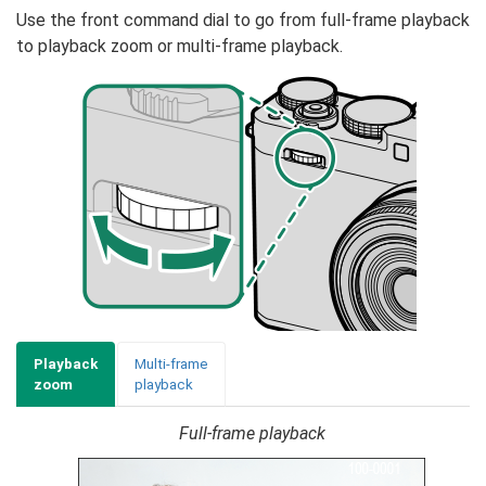
Use the front command dial to go from full-frame playback
to playback zoom or multi-frame playback.
Playback
Multi-frame
zoom
playback
Full-frame playback