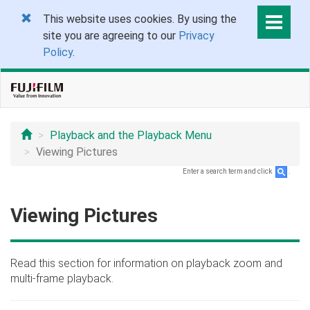
This website uses cookies. By using the
site you are agreeing to our
Privacy
Policy
.
Playback and the Playback Menu
Viewing Pictures
Enter a search term and click
.
Viewing Pictures
Read this section for information on playback zoom and
multi-frame playback.