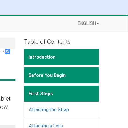
ENGLISH
Table of Contents
lick
.
Introduction
Before You Begin
First Steps
ablet
elow
Attaching the Strap
Attaching a Lens