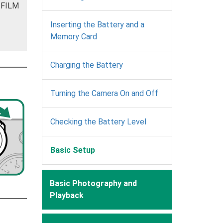
JIFILM
Inserting the Battery and a
Memory Card
Charging the Battery
Turning the Camera On and Off
Checking the Battery Level
Basic Setup
Basic Photography and
Playback