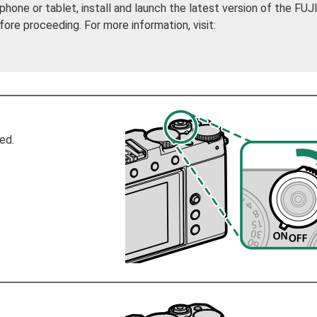
phone or tablet, install and launch the latest version of the FU
e proceeding. For more information, visit:
ed.