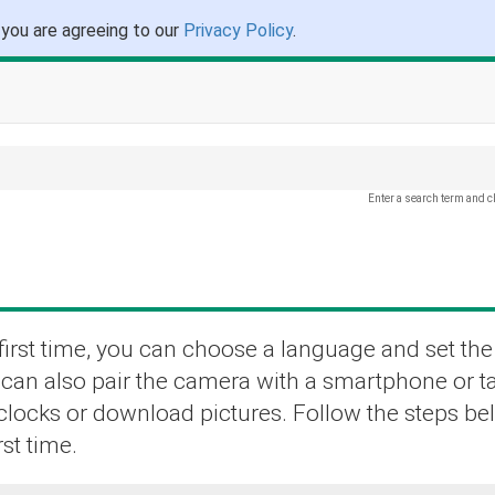
 you are agreeing to our
Privacy Policy
.
Enter a search term and c
irst time, you can choose a language and set the
u can also pair the camera with a smartphone or t
 clocks or download pictures. Follow the steps b
st time.