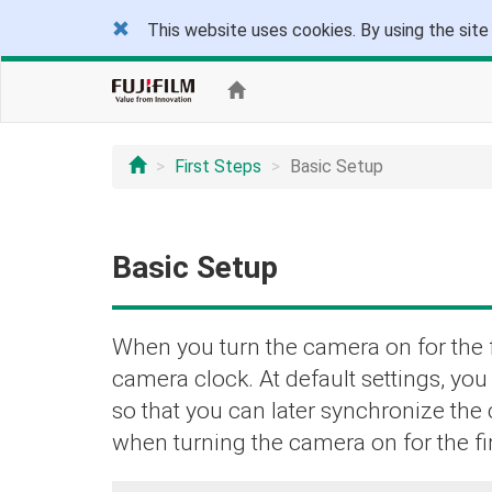
This website uses cookies. By using the site
First Steps
Basic Setup
Basic Setup
When you turn the camera on for the f
camera clock. At default settings, yo
so that you can later synchronize the
when turning the camera on for the fir