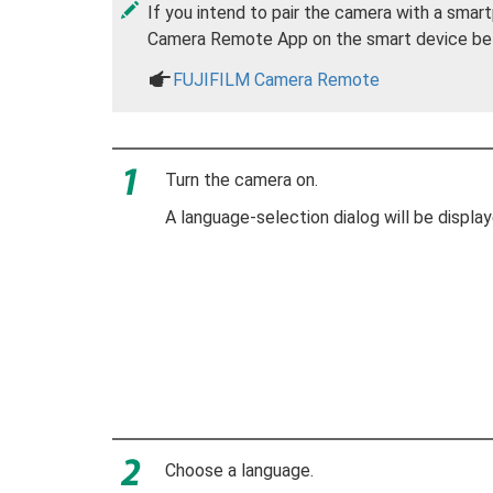
If you intend to pair the camera with a smart
Camera Remote App on the smart device befor
a
FUJIFILM Camera Remote
Turn the camera on.
A language-selection dialog will be display
Choose a language.