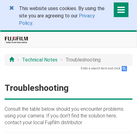
This website uses cookies. By using the
site you are agreeing to our
Privacy
Policy
.
Technical Notes
Troubleshooting
Enter a search term and click
.
Troubleshooting
Consult the table below should you encounter problems
using your camera. If you don't find the solution here,
contact your local Fujifilm distributor.