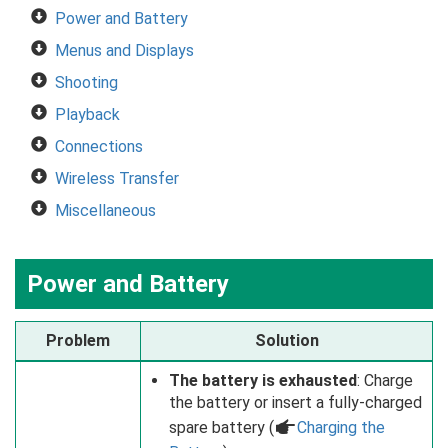
Power and Battery
Menus and Displays
Shooting
Playback
Connections
Wireless Transfer
Miscellaneous
Power and Battery
Problem
Solution
The battery is exhausted
: Charge
the battery or insert a fully-charged
spare battery (
a
Charging the