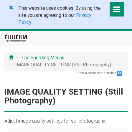
This website uses cookies. By using the
site you are agreeing to our
Privacy
Policy
.
The Shooting Menus
IMAGE QUALITY SETTING (Still Photography)
Enter a search term and click
.
IMAGE QUALITY SETTING (Still
Photography)
Adjust image quality settings for still photography.