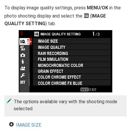
To display image quality settings, press
MENU/OK
in the
photo shooting display and select the
H
(
IMAGE
QUALITY SETTING
) tab.
The options available vary with the shooting mode
selected.
IMAGE SIZE