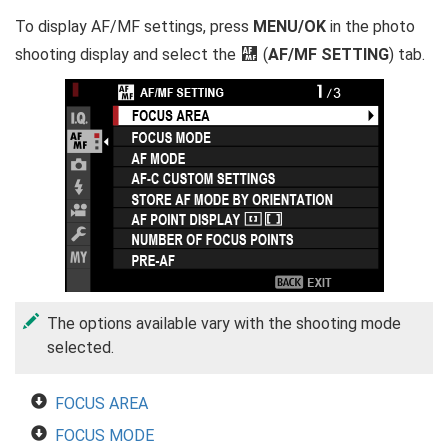
To display AF/MF settings, press
MENU/OK
in the photo
shooting display and select the
G
(
AF/MF SETTING
) tab.
The options available vary with the shooting mode
selected.
FOCUS AREA
FOCUS MODE