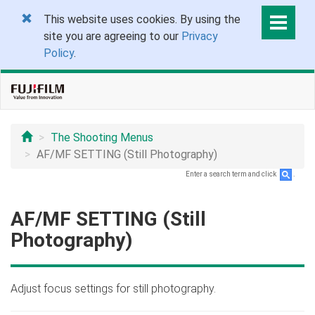
This website uses cookies. By using the
site you are agreeing to our
Privacy
Policy
.
The Shooting Menus
AF/MF SETTING (Still Photography)
Enter a search term and click
.
AF/MF SETTING (Still
Photography)
Adjust focus settings for still photography.