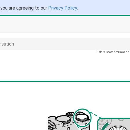
 you are agreeing to our
Privacy Policy
.
sation
Enter a search term and c