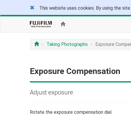
This website uses cookies. By using the site
Taking Photographs
Exposure Compen
Exposure Compensation
Adjust exposure.
Rotate the exposure compensation dial.