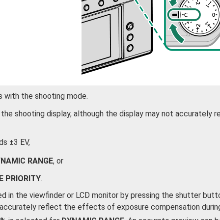
s with the shooting mode.
he shooting display, although the display may not accurately r
s ±3 EV,
NAMIC RANGE
, or
E PRIORITY
.
d in the viewfinder or LCD monitor by pressing the shutter butt
 accurately reflect the effects of exposure compensation durin