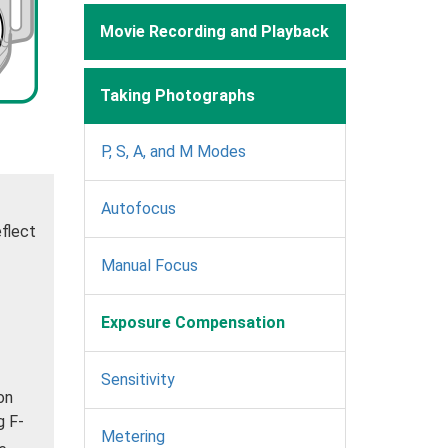
Movie Recording and Playback
Taking Photographs
P, S, A, and M Modes
Autofocus
eflect
Manual Focus
Exposure Compensation
Sensitivity
on
g F-
Metering