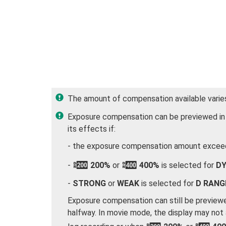
The amount of compensation available varie
Exposure compensation can be previewed in t
its effects if:
- the exposure compensation amount exceed
-
W
200%
or
X
400%
is selected for
DY
-
STRONG
or
WEAK
is selected for
D RANG
Exposure compensation can still be previewe
halfway. In movie mode, the display may not