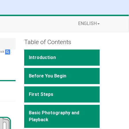
ENGLISH
Table of Contents
lick
.
Introduction
Before You Begin
First Steps
Basic Photography and
Playback