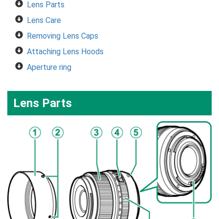
Lens Parts
Lens Care
Removing Lens Caps
Attaching Lens Hoods
Aperture ring
Lens Parts