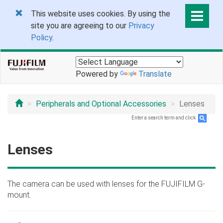
This website uses cookies. By using the
site you are agreeing to our
Privacy
Policy
.
Powered by
Translate
Peripherals and Optional Accessories
Lenses
Enter a search term and click
.
Lenses
The camera can be used with lenses for the FUJIFILM G-
mount.