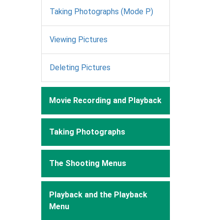
Taking Photographs (Mode P)
Viewing Pictures
Deleting Pictures
Movie Recording and Playback
Taking Photographs
The Shooting Menus
Playback and the Playback
Menu