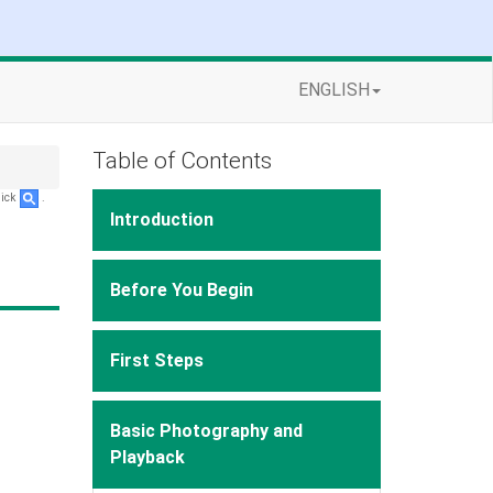
ENGLISH
Table of Contents
lick
.
Introduction
Before You Begin
First Steps
Basic Photography and
Playback