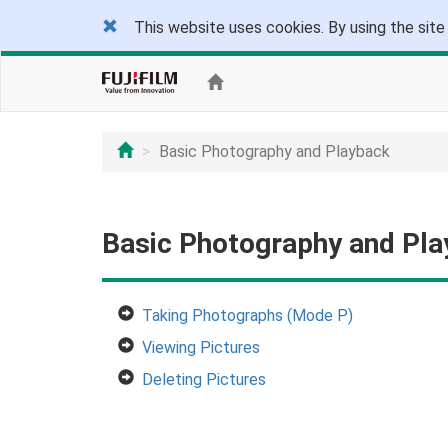
This website uses cookies. By using the site
Basic Photography and Playback
Basic Photography and Pl
Taking Photographs (Mode P)
Viewing Pictures
Deleting Pictures