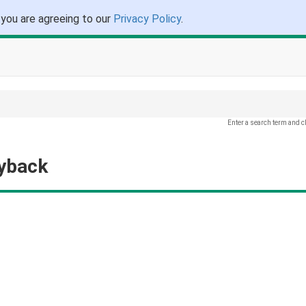
 you are agreeing to our
Privacy Policy
.
Enter a search term and c
ayback