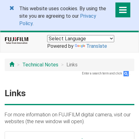
This website uses cookies. By using the
site you are agreeing to our
Privacy
Policy
.
Powered by
Translate
Technical Notes
Links
Enter a search term and click
.
Links
For more information on FUJIFILM digital camera, visit our
websites (the new window will open).