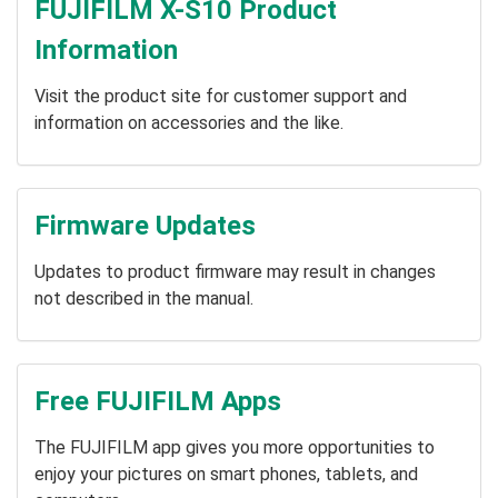
FUJIFILM X-S10 Product
Information
Visit the product site for customer support and
information on accessories and the like.
Firmware Updates
Updates to product firmware may result in changes
not described in the manual.
Free FUJIFILM Apps
The FUJIFILM app gives you more opportunities to
enjoy your pictures on smart phones, tablets, and