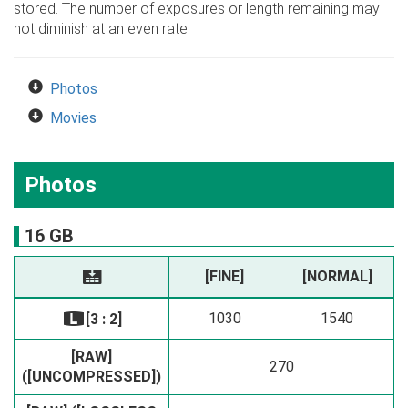
stored. The number of exposures or length remaining may
not diminish at an even rate.
Photos
Movies
Photos
16 GB
[FINE]
[NORMAL]
T
1030
1540
[3 : 2]
O
[RAW]
270
([UNCOMPRESSED])