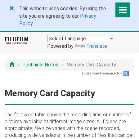
This website uses cookies. By using the
site you are agreeing to our
Privacy
Policy
.
Powered by
Translate
Technical Notes
Memory Card Capacity
Enter a search term and click
.
Memory Card Capacity
The following table shows the recording time or number of
pictures available at different image sizes. All figures are
approximate; file size varies with the scene recorded,
producing wide variations in the number of files that can be