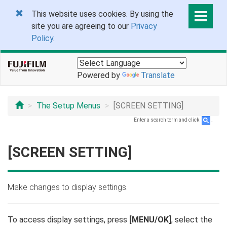
This website uses cookies. By using the
site you are agreeing to our
Privacy
Policy
.
Powered by
Translate
The Setup Menus
[SCREEN SETTING]
Enter a search term and click
.
[SCREEN SETTING]
Make changes to display settings.
To access display settings, press
[MENU/OK]
, select the