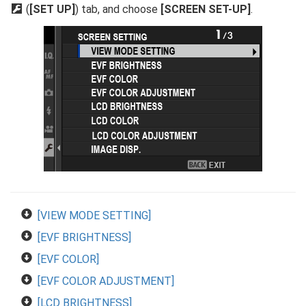
D
(
[SET UP]
) tab, and choose
[SCREEN SET-UP]
.
[VIEW MODE SETTING]
[EVF BRIGHTNESS]
[EVF COLOR]
[EVF COLOR ADJUSTMENT]
[LCD BRIGHTNESS]