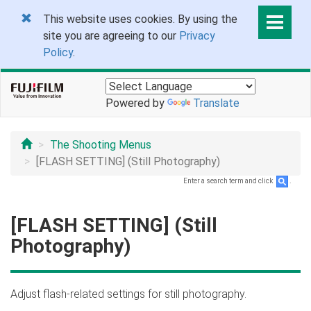
This website uses cookies. By using the
site you are agreeing to our
Privacy
Policy
.
Powered by
Translate
The Shooting Menus
[FLASH SETTING] (Still Photography)
Enter a search term and click
.
[FLASH SETTING] (Still
Photography)
Adjust flash-related settings for still photography.