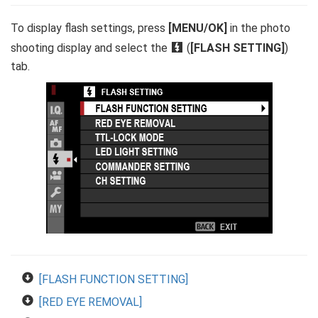
To display flash settings, press
[MENU/OK]
in the photo
shooting display and select the
F
(
[FLASH SETTING]
)
tab.
[FLASH FUNCTION SETTING]
[RED EYE REMOVAL]