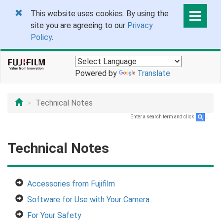
This website uses cookies. By using the
site you are agreeing to our
Privacy
Policy
.
Powered by
Translate
Technical Notes
Enter a search term and click
.
Technical Notes
Accessories from Fujifilm
Software for Use with Your Camera
For Your Safety