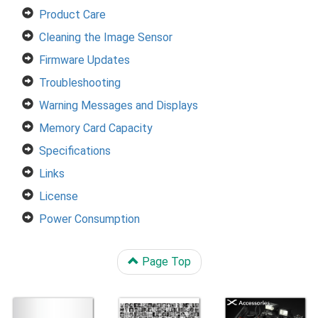
Product Care
Cleaning the Image Sensor
Firmware Updates
Troubleshooting
Warning Messages and Displays
Memory Card Capacity
Specifications
Links
License
Power Consumption
Page Top