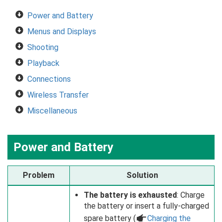
Power and Battery
Menus and Displays
Shooting
Playback
Connections
Wireless Transfer
Miscellaneous
Power and Battery
Problem
Solution
The battery is exhausted
: Charge
the battery or insert a fully-charged
spare battery (
a
Charging the