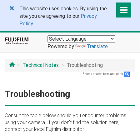
This website uses cookies. By using the
site you are agreeing to our
Privacy
Policy
.
Powered by
Translate
Technical Notes
Troubleshooting
Enter a search term and click
.
Troubleshooting
Consult the table below should you encounter problems
using your camera. If you don't find the solution here,
contact your local Fujifilm distributor.