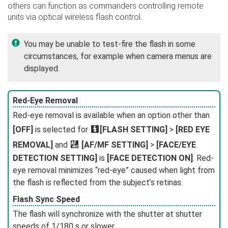
others can function as commanders controlling remote
units via optical wireless flash control.
You may be unable to test-fire the flash in some
circumstances, for example when camera menus are
displayed.
Red-Eye Removal
Red-eye removal is available when an option other than
[OFF]
is selected for
F
[FLASH SETTING]
>
[RED EYE
REMOVAL]
and
G
[AF/MF SETTING]
>
[FACE/EYE
DETECTION SETTING]
is
[FACE DETECTION ON]
. Red-
eye removal minimizes “red-eye” caused when light from
the flash is reflected from the subject’s retinas.
Flash Sync Speed
The flash will synchronize with the shutter at shutter
speeds of 1/180 s or slower.