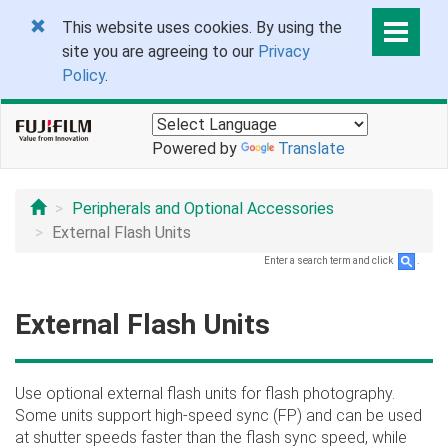
This website uses cookies. By using the
site you are agreeing to our
Privacy
Policy
.
Powered by
Translate
Peripherals and Optional Accessories
External Flash Units
Enter a search term and click
.
External Flash Units
Use optional external flash units for flash photography.
Some units support high-speed sync (FP) and can be used
at shutter speeds faster than the flash sync speed, while