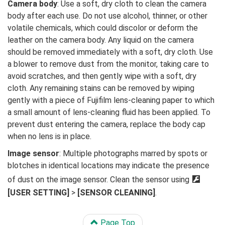
Camera body
: Use a soft, dry cloth to clean the camera
body after each use. Do not use alcohol, thinner, or other
volatile chemicals, which could discolor or deform the
leather on the camera body. Any liquid on the camera
should be removed immediately with a soft, dry cloth. Use
a blower to remove dust from the monitor, taking care to
avoid scratches, and then gently wipe with a soft, dry
cloth. Any remaining stains can be removed by wiping
gently with a piece of Fujifilm lens-cleaning paper to which
a small amount of lens-cleaning fluid has been applied. To
prevent dust entering the camera, replace the body cap
when no lens is in place.
Image sensor
: Multiple photographs marred by spots or
blotches in identical locations may indicate the presence
of dust on the image sensor. Clean the sensor using
D
[USER SETTING]
>
[SENSOR CLEANING]
.
Page Top