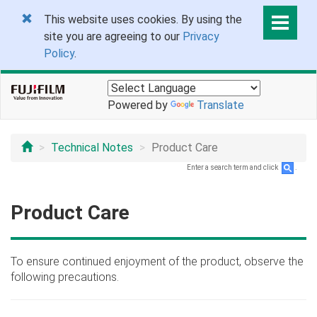
This website uses cookies. By using the
site you are agreeing to our
Privacy
Policy
.
Powered by
Translate
Technical Notes
Product Care
Enter a search term and click
.
Product Care
To ensure continued enjoyment of the product, observe the
following precautions.