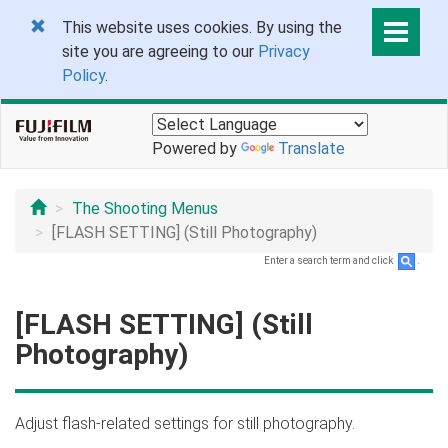
This website uses cookies. By using the
site you are agreeing to our
Privacy
Policy
.
Powered by
Translate
The Shooting Menus
[FLASH SETTING] (Still Photography)
Enter a search term and click
.
[FLASH SETTING] (Still
Photography)
Adjust flash-related settings for still photography.