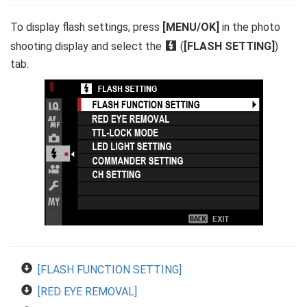
To display flash settings, press
[MENU/OK]
in the photo
shooting display and select the
F
(
[FLASH SETTING]
)
tab.
[FLASH FUNCTION SETTING]
[RED EYE REMOVAL]