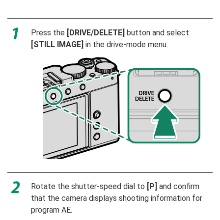
Press the
[DRIVE/DELETE]
button and select
[STILL IMAGE]
in the drive-mode menu.
Rotate the shutter-speed dial to
[P]
and confirm
that the camera displays shooting information for
program AE.