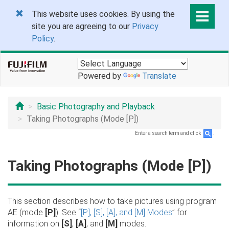
This website uses cookies. By using the
site you are agreeing to our
Privacy
Policy
.
Powered by
Translate
Basic Photography and Playback
Taking Photographs (Mode [P])
Enter a search term and click
.
Taking Photographs (Mode [P])
This section describes how to take pictures using program
AE (mode
[P]
). See “
[P], [S], [A], and [M] Modes
” for
information on
[S]
,
[A]
, and
[M]
modes.