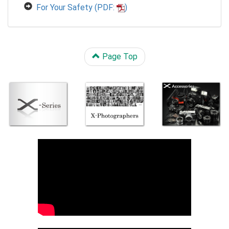
For Your Safety (PDF:
)
Page Top