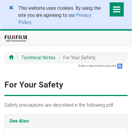
This website uses cookies. By using the
site you are agreeing to our
Privacy
Policy
.
Technical Notes
For Your Safety
Enter a search term and click
.
For Your Safety
Safety precautions are described in the following pdf:
See Also