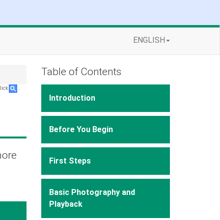
ENGLISH
Table of Contents
lick
.
Introduction
Before You Begin
more
First Steps
Basic Photography and
Playback