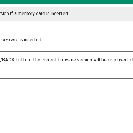
sion if a memory card is inserted.
ry card is inserted.
P/BACK
button. The current firmware version will be displayed; 