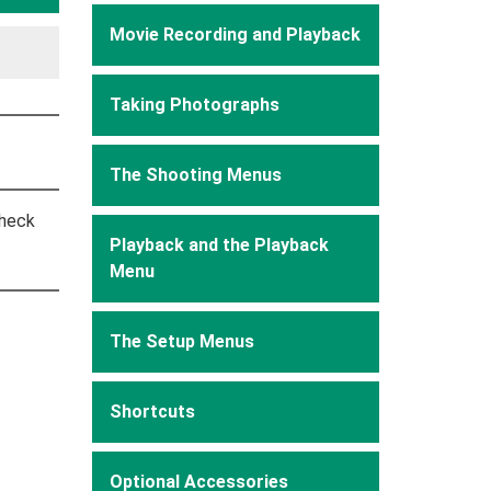
Movie Recording and Playback
Taking Photographs
The Shooting Menus
check
Playback and the Playback
Menu
The Setup Menus
Shortcuts
Optional Accessories