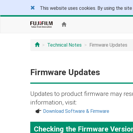
This website uses cookies. By using the site
Technical Notes
Firmware Updates
Firmware Updates
Updates to product firmware may resu
information, visit:
a
Download Software & Firmware
Checking the Firmware Versio