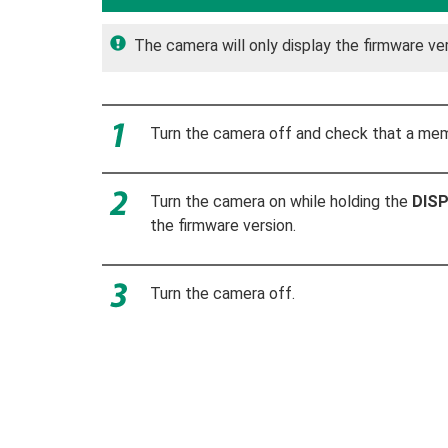
The camera will only display the firmware ver
Turn the camera off and check that a memo
Turn the camera on while holding the
DIS
the firmware version.
Turn the camera off.