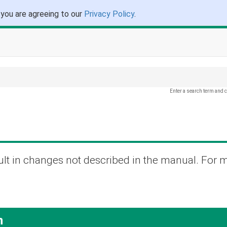
 you are agreeing to our
Privacy Policy
.
Enter a search term and c
lt in changes not described in the manual. For 
n