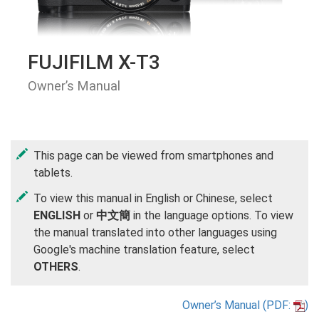
FUJIFILM X-T3
Owner’s Manual
This page can be viewed from smartphones and
tablets.
To view this manual in English or Chinese, select
ENGLISH
or
中文簡
in the language options. To view
the manual translated into other languages using
Google's machine translation feature, select
OTHERS
.
Owner’s Manual (PDF:
)