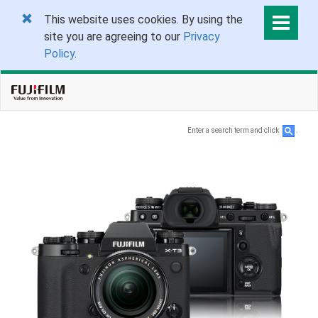
This website uses cookies. By using the
site you are agreeing to our
Privacy
Policy
.
Enter a search term and click
.