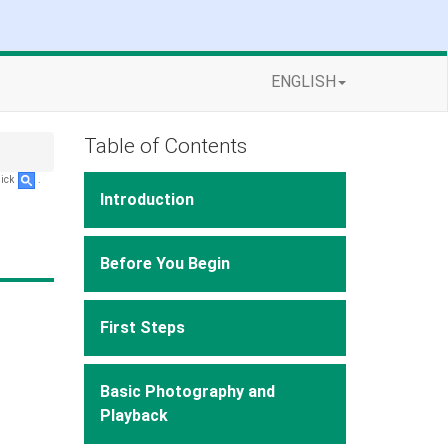
ENGLISH
Table of Contents
lick
.
Introduction
Before You Begin
First Steps
Basic Photography and
Playback