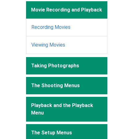
Movie Recording and Playback
Recording Movies
Viewing Movies
Taking Photographs
The Shooting Menus
Playback and the Playback
Menu
The Setup Menus