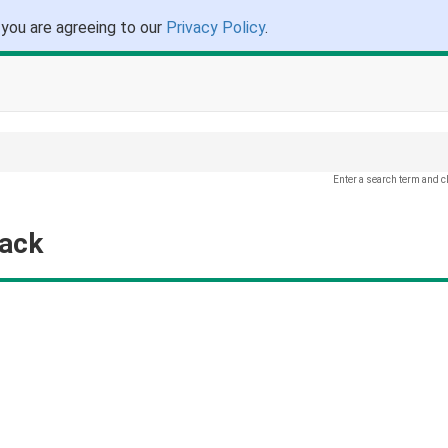
 you are agreeing to our
Privacy Policy
.
Enter a search term and c
back