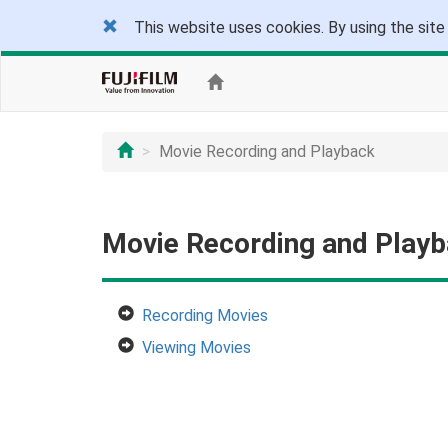
This website uses cookies. By using the site
Movie Recording and Playback
Movie Recording and Play
Recording Movies
Viewing Movies