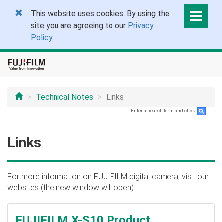
This website uses cookies. By using the
site you are agreeing to our
Privacy
Policy
.
Technical Notes
Links
Enter a search term and click
.
Links
For more information on FUJIFILM digital camera, visit our
websites (the new window will open).
FUJIFILM X-S10 Product