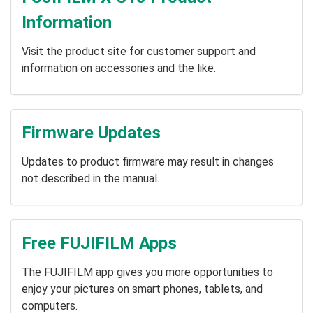
Information
Visit the product site for customer support and
information on accessories and the like.
Firmware Updates
Updates to product firmware may result in changes
not described in the manual.
Free FUJIFILM Apps
The FUJIFILM app gives you more opportunities to
enjoy your pictures on smart phones, tablets, and
computers.