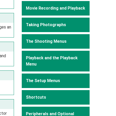
Movie Recording and Playback
Taking Photographs
ges an
The Shooting Menus
 and
Playback and the Playback
Menu
The Setup Menus
Shortcuts
ctor
Peripherals and Optional