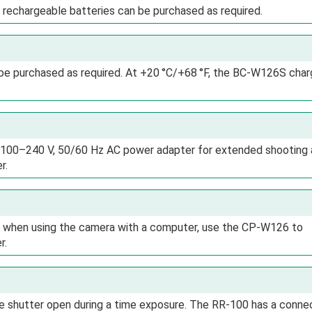
 rechargeable batteries can be purchased as required.
be purchased as required. At +20 °C/+68 °F, the BC-W126S char
 100–240 V, 50/60 Hz AC power adapter for extended shooting
r.
or when using the camera with a computer, use the CP-W126 to
r.
e shutter open during a time exposure. The RR-100 has a conne