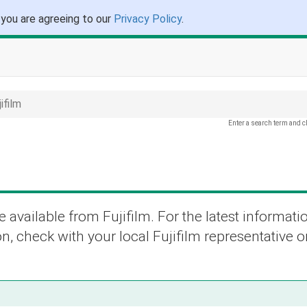
 you are agreeing to our
Privacy Policy
.
ifilm
Enter a search term and c
 available from Fujifilm. For the latest informati
n, check with your local Fujifilm representative or