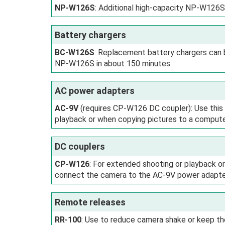
NP-W126S
: Additional high-capacity NP-W126S
Battery chargers
BC-W126S
: Replacement battery chargers can 
NP-W126S in about 150 minutes.
AC power adapters
AC-9V
(requires CP-W126 DC coupler): Use this
playback or when copying pictures to a compute
DC couplers
CP-W126
: For extended shooting or playback 
connect the camera to the AC-9V power adapte
Remote releases
RR-100
: Use to reduce camera shake or keep th