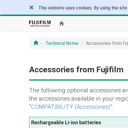
This website uses cookies. By using the site
Technical Notes
Accessories from Fuj
Accessories from Fujifilm
The following optional accessories are
the accessories available in your regio
“
COMPATIBILITY (Accessories)
”.
Rechargeable Li-ion batteries