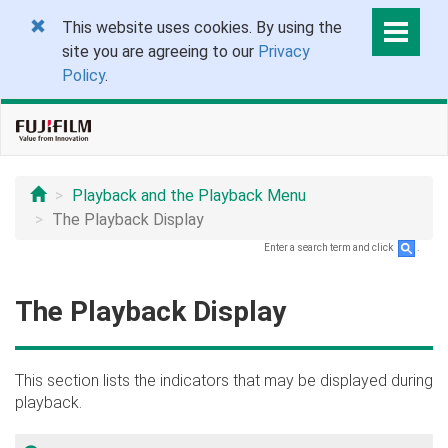
This website uses cookies. By using the
site you are agreeing to our
Privacy
Policy
.
Playback and the Playback Menu
The Playback Display
Enter a search term and click
.
The Playback Display
This section lists the indicators that may be displayed during
playback.