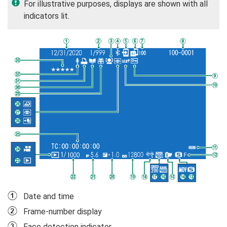
For illustrative purposes, displays are shown with all
indicators lit.
A
Date and time
B
Frame-number display
C
Face detection indicator