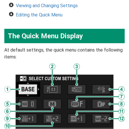
Viewing and Changing Settings
Editing the Quick Menu
The Quick Menu Display
At default settings, the quick menu contains the following
items: