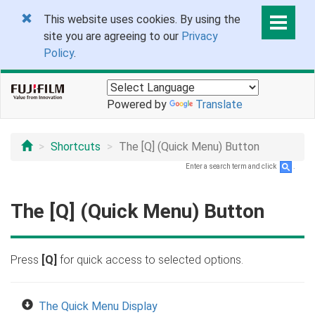
This website uses cookies. By using the
site you are agreeing to our
Privacy
Policy
.
Powered by
Translate
Shortcuts
The [Q] (Quick Menu) Button
Enter a search term and click
.
The [Q] (Quick Menu) Button
Press
[Q]
for quick access to selected options.
The Quick Menu Display