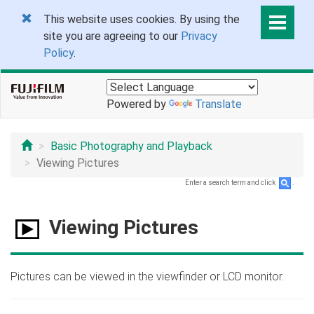
This website uses cookies. By using the
site you are agreeing to our
Privacy
Policy
.
Powered by
Translate
Basic Photography and Playback
Viewing Pictures
Enter a search term and click
.
Viewing Pictures
Pictures can be viewed in the viewfinder or LCD monitor.