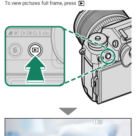
To view pictures full frame, press
.