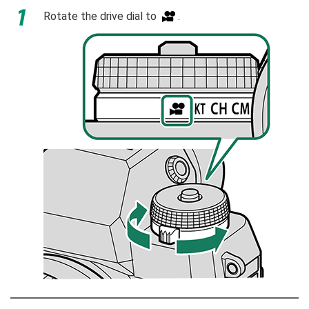
Rotate the drive dial to
.