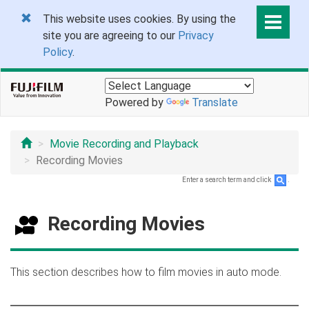
This website uses cookies. By using the
site you are agreeing to our
Privacy
Policy
.
Powered by
Translate
Movie Recording and Playback
Recording Movies
Enter a search term and click
.
Recording Movies
This section describes how to film movies in auto mode.