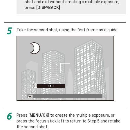
shot and exit without creating a multiple exposure,
press
[DISP/BACK]
.
Take the second shot, using the first frame as a guide.
Press
[MENU/OK]
to create the multiple exposure, or
press the focus stick left to return to Step 5 and retake
the second shot.