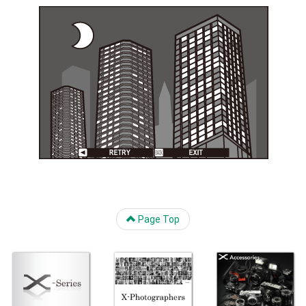
Page Top