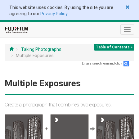
This website uses cookies. By using the site you are
agreeing to our
Privacy Policy
.
Toggl
navig
Table of Contents »
Taking Photographs
Multiple Exposures
Enter a search term and click
.
Multiple Exposures
Create a photograph that combines two exposures.