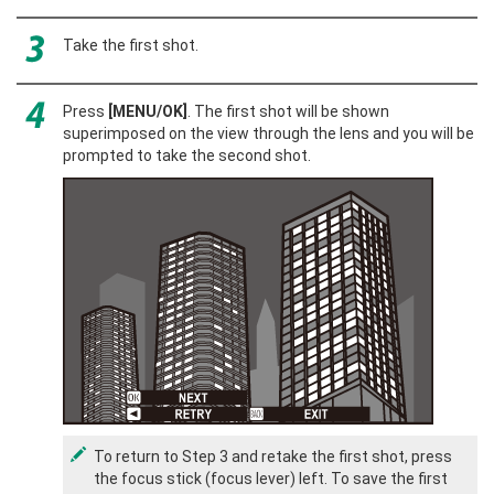
Take the first shot.
Press
[MENU/OK]
. The first shot will be shown
superimposed on the view through the lens and you will be
prompted to take the second shot.
To return to Step 3 and retake the first shot, press
the focus stick (focus lever) left. To save the first