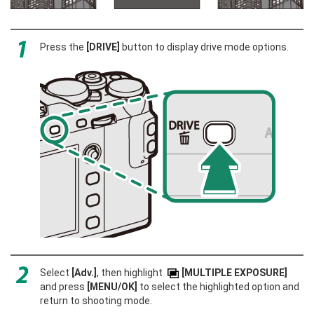
Press the
[DRIVE]
button to display drive mode options.
Select
[Adv.]
, then highlight
[MULTIPLE EXPOSURE]
and press
[MENU/OK]
to select the highlighted option and
return to shooting mode.