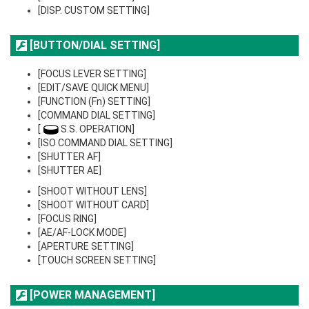
[DISP. CUSTOM SETTING]
[BUTTON/DIAL SETTING]
[FOCUS LEVER SETTING]
[EDIT/SAVE QUICK MENU]
[FUNCTION (Fn) SETTING]
[COMMAND DIAL SETTING]
[
S.S. OPERATION]
[ISO COMMAND DIAL SETTING]
[SHUTTER AF]
[SHUTTER AE]
[SHOOT WITHOUT LENS]
[SHOOT WITHOUT CARD]
[FOCUS RING]
[AE/AF-LOCK MODE]
[APERTURE SETTING]
[TOUCH SCREEN SETTING]
[POWER MANAGEMENT]