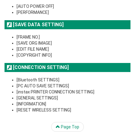
[AUTO POWER OFF]
[PERFORMANCE]
[SAVE DATA SETTING]
[FRAME NO.]
[SAVE ORG IMAGE]
[EDIT FILE NAME]
[COPYRIGHT INFO]
[CONNECTION SETTING]
[Bluetooth SETTINGS]
[PC AUTO SAVE SETTINGS]
[instax PRINTER CONNECTION SETTING]
[GENERAL SETTINGS]
[INFORMATION]
[RESET WIRELESS SETTING]
Page Top