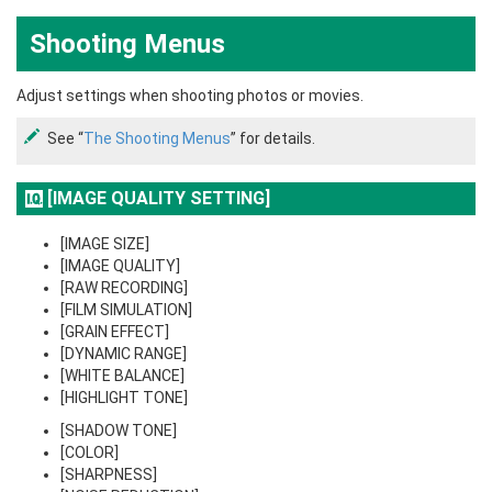
Shooting Menus
Adjust settings when shooting photos or movies.
See “
The Shooting Menus
” for details.
[IMAGE QUALITY SETTING]
[IMAGE SIZE]
[IMAGE QUALITY]
[RAW RECORDING]
[FILM SIMULATION]
[GRAIN EFFECT]
[DYNAMIC RANGE]
[WHITE BALANCE]
[HIGHLIGHT TONE]
[SHADOW TONE]
[COLOR]
[SHARPNESS]