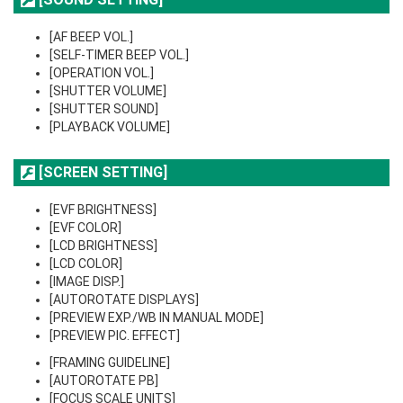
[AF BEEP VOL.]
[SELF-TIMER BEEP VOL.]
[OPERATION VOL.]
[SHUTTER VOLUME]
[SHUTTER SOUND]
[PLAYBACK VOLUME]
[SCREEN SETTING]
[EVF BRIGHTNESS]
[EVF COLOR]
[LCD BRIGHTNESS]
[LCD COLOR]
[IMAGE DISP.]
[AUTOROTATE DISPLAYS]
[PREVIEW EXP./WB IN MANUAL MODE]
[PREVIEW PIC. EFFECT]
[FRAMING GUIDELINE]
[AUTOROTATE PB]
[FOCUS SCALE UNITS]