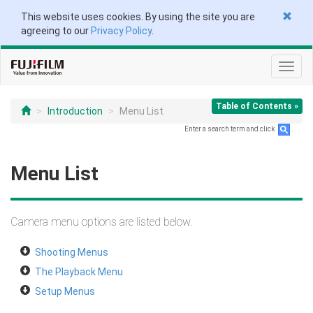
This website uses cookies. By using the site you are
agreeing to our
Privacy Policy
.
Toggl
navig
Table of Contents »
Introduction
Menu List
Enter a search term and click
.
Menu List
Camera menu options are listed below.
Shooting Menus
The Playback Menu
Setup Menus