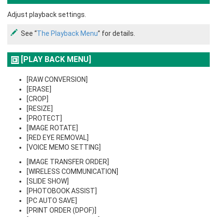
Adjust playback settings.
See “
The Playback Menu
” for details.
[PLAY BACK MENU]
[RAW CONVERSION]
[ERASE]
[CROP]
[RESIZE]
[PROTECT]
[IMAGE ROTATE]
[RED EYE REMOVAL]
[VOICE MEMO SETTING]
[IMAGE TRANSFER ORDER]
[WIRELESS COMMUNICATION]
[SLIDE SHOW]
[PHOTOBOOK ASSIST]
[PC AUTO SAVE]
[PRINT ORDER (DPOF)]