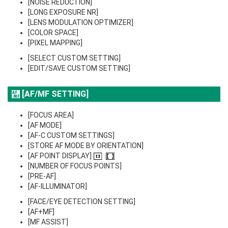
[NOISE REDUCTION]
[LONG EXPOSURE NR]
[LENS MODULATION OPTIMIZER]
[COLOR SPACE]
[PIXEL MAPPING]
[SELECT CUSTOM SETTING]
[EDIT/SAVE CUSTOM SETTING]
[AF/MF SETTING]
[FOCUS AREA]
[AF MODE]
[AF-C CUSTOM SETTINGS]
[STORE AF MODE BY ORIENTATION]
[AF POINT DISPLAY]
[NUMBER OF FOCUS POINTS]
[PRE-AF]
[AF-ILLUMINATOR]
[FACE/EYE DETECTION SETTING]
[AF+MF]
[MF ASSIST]