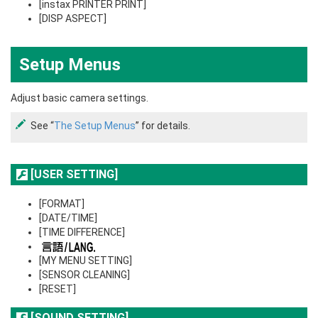
[instax PRINTER PRINT]
[DISP ASPECT]
Setup Menus
Adjust basic camera settings.
See “
The Setup Menus
” for details.
[USER SETTING]
[FORMAT]
[DATE/TIME]
[TIME DIFFERENCE]
[MY MENU SETTING]
[SENSOR CLEANING]
[RESET]
[SOUND SETTING]