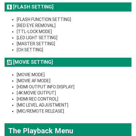
[FLASH SETTING]
[FLASH FUNCTION SETTING]
[RED EYE REMOVAL]
[TTL-LOCK MODE]
[LED LIGHT SETTING]
[MASTER SETTING]
[CH SETTING]
[MOVIE SETTING]
[MOVIE MODE]
[MOVIE AF MODE]
[HDMI OUTPUT INFO DISPLAY]
[4K MOVIE OUTPUT]
[HDMI REC CONTROL]
[MIC LEVEL ADJUSTMENT]
[MIC/REMOTE RELEASE]
The Playback Menu