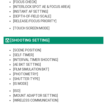
[FOCUS CHECK]
[INTERLOCK SPOT AE & FOCUS AREA]
[INSTANT AF SETTING]
[DEPTH-OF-FIELD SCALE]
[RELEASE/FOCUS PRIORITY]
[TOUCH SCREEN MODE]
[SHOOTING SETTING]
[SCENE POSITION]
[SELF-TIMER]
[INTERVAL TIMER SHOOTING]
[AE BKT SETTING]
[FILM SIMULATION BKT]
[PHOTOMETRY]
[SHUTTER TYPE]
[IS MODE]
[ISO]
[MOUNT ADAPTOR SETTING]
[WIRELESS COMMUNICATION]