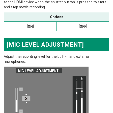
to the HDMI device when the shutter button is pressed to start
and stop movie recording.
Options
[ON]
[OFF]
[MIC LEVEL ADJUSTMENT]
Adjust the recording level for the built-in and external
microphones.