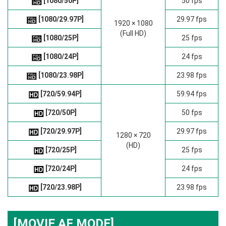
[1080/50P]
50 fps
[1080/29.97P]
29.97 fps
1920 × 1080
(Full HD)
[1080/25P]
25 fps
[1080/24P]
24 fps
[1080/23.98P]
23.98 fps
[720/59.94P]
59.94 fps
[720/50P]
50 fps
[720/29.97P]
29.97 fps
1280 × 720
(HD)
[720/25P]
25 fps
[720/24P]
24 fps
[720/23.98P]
23.98 fps
[MOVIE AF MODE]