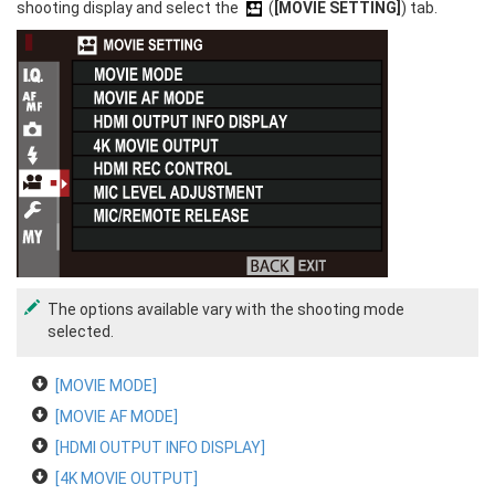
shooting display and select the
(
[MOVIE SETTING]
) tab.
The options available vary with the shooting mode
selected.
[MOVIE MODE]
[MOVIE AF MODE]
[HDMI OUTPUT INFO DISPLAY]
[4K MOVIE OUTPUT]