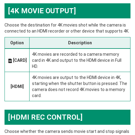
[4K MOVIE OUTPUT]
Choose the destination for 4K movies shot while the camera is
connected to an HDMI recorder or other device that supports 4K.
Option
Description
4K movies are recorded to a camera memory
[CARD]
card in 4K and output to the HDMI device in Full
HD.
4K movies are output to the HDMI device in 4K,
starting when the shutter button is pressed. The
[HDMI]
camera does not record 4K movies to a memory
card.
[HDMI REC CONTROL]
Choose whether the camera sends movie start and stop signals