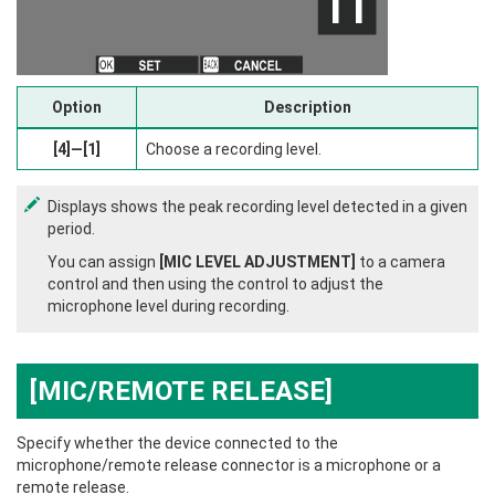
Option
Description
[4]—[1]
Choose a recording level.
Displays shows the peak recording level detected in a given
period.
You can assign
[MIC LEVEL ADJUSTMENT]
to a camera
control and then using the control to adjust the
microphone level during recording.
[MIC/REMOTE RELEASE]
Specify whether the device connected to the
microphone/remote release connector is a microphone or a
remote release.