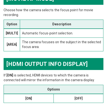
Choose how the camera selects the focus point for movie
recording.
Option
Description
[MULTI]
Automatic focus-point selection.
The camera focuses on the subject in the selected
[AREA]
focus area.
[HDMI OUTPUT INFO DISPLAY]
If
[ON]
is selected, HDMI devices to which the camera is
connected will mirror the information in the camera display.
Options
[ON]
[OFF]