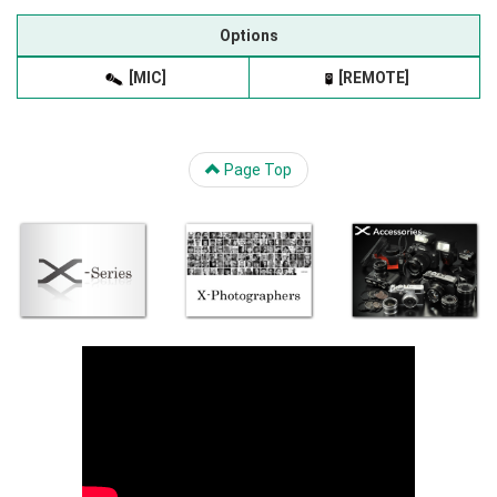
Options
[MIC]
[REMOTE]
Page Top