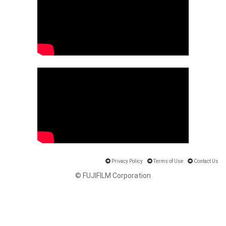
Privacy Policy
Terms of Use
Contact Us
© FUJIFILM Corporation