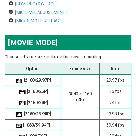
[HDMI REC CONTROL]
[MIC LEVEL ADJUSTMENT]
[MIC/REMOTE RELEASE]
[MOVIE MODE]
Choose a frame size and rate for movie recording.
Option
Frame size
Rate
[2160/29.97P]
29.97 fps
[2160/25P]
25 fps
3840 × 2160
(4K)
[2160/24P]
24 fps
[2160/23.98P]
23.98 fps
[1080/59.94P]
59.94 fps