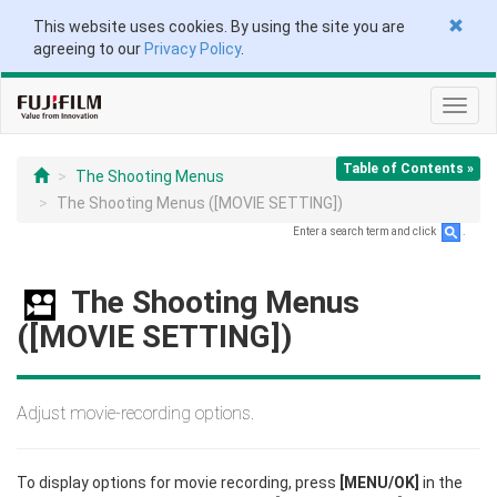
This website uses cookies. By using the site you are
agreeing to our
Privacy Policy
.
Toggl
navig
Table of Contents »
The Shooting Menus
The Shooting Menus ([MOVIE SETTING])
Enter a search term and click
.
The Shooting Menus
([MOVIE SETTING])
Adjust movie-recording options.
To display options for movie recording, press
[MENU/OK]
in the