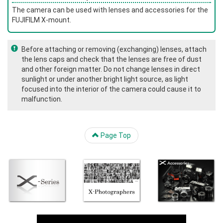
The camera can be used with lenses and accessories for the
FUJIFILM X-mount.
Before attaching or removing (exchanging) lenses, attach
the lens caps and check that the lenses are free of dust
and other foreign matter. Do not change lenses in direct
sunlight or under another bright light source, as light
focused into the interior of the camera could cause it to
malfunction.
Page Top