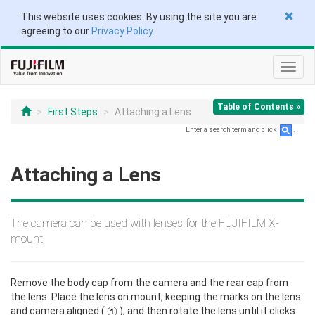
This website uses cookies. By using the site you are
agreeing to our
Privacy Policy
.
Toggl
navig
Table of Contents »
First Steps
Attaching a Lens
Enter a search term and click
.
Attaching a Lens
The camera can be used with lenses for the FUJIFILM X-
mount.
Remove the body cap from the camera and the rear cap from
the lens. Place the lens on mount, keeping the marks on the lens
and camera aligned (
), and then rotate the lens until it clicks