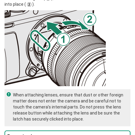
into place (
).
When attaching lenses, ensure that dust or other foreign
matter does not enter the camera and be careful not to
touch the camera’s internal parts. Do not press the lens
release button while attaching the lens and be sure the
latch has securely clicked into place.