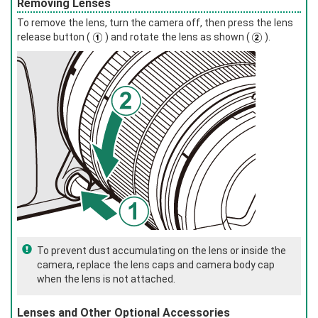
Removing Lenses
To remove the lens, turn the camera off, then press the lens
release button (
) and rotate the lens as shown (
).
To prevent dust accumulating on the lens or inside the
camera, replace the lens caps and camera body cap
when the lens is not attached.
Lenses and Other Optional Accessories