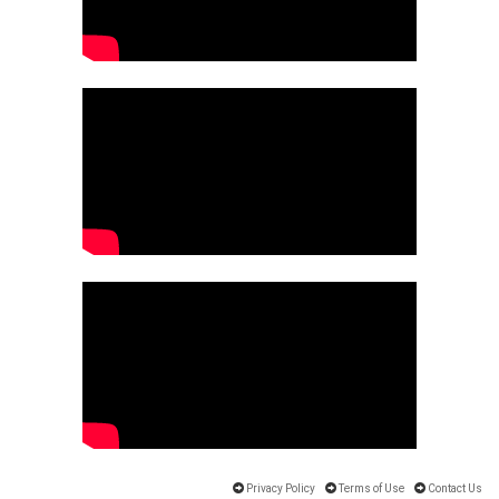
Privacy Policy
Terms of Use
Contact Us